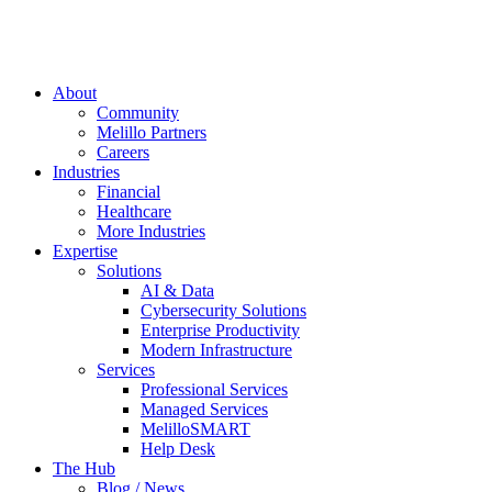
About
Community
Melillo Partners
Careers
Industries
Financial
Healthcare
More Industries
Expertise
Solutions
AI & Data
Cybersecurity Solutions
Enterprise Productivity
Modern Infrastructure
Services
Professional Services
Managed Services
MelilloSMART
Help Desk
The Hub
Blog / News