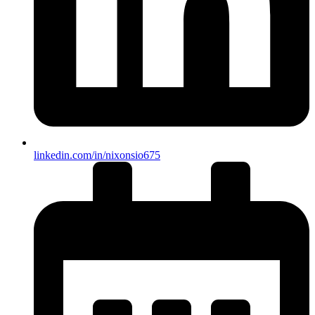
linkedin.com/in/nixonsio675