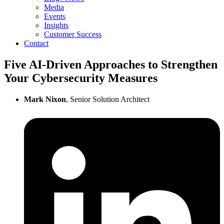
Media
Events
Insights
Customer Success
Contact
Five AI-Driven Approaches to Strengthen
Your Cybersecurity Measures
Mark Nixon
, Senior Solution Architect