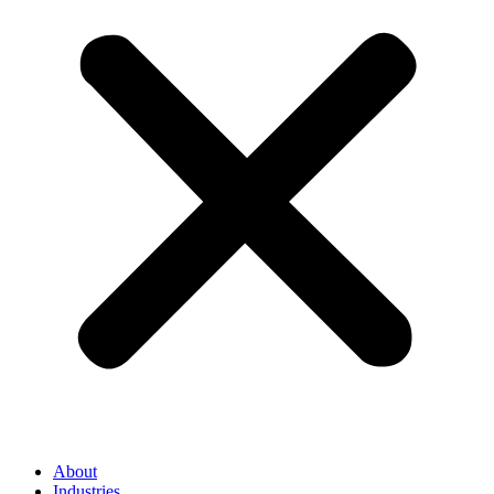
About
Industries