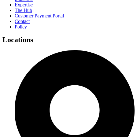
Expertise
The Hub
Customer Payment Portal
Contact
Policy
Locations