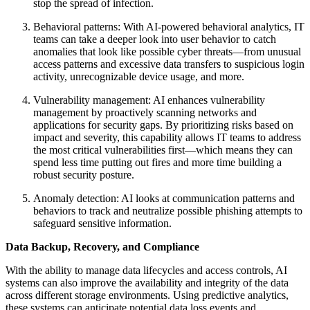
stop the spread of infection.
Behavioral patterns: With AI-powered behavioral analytics, IT
teams can take a deeper look into user behavior to catch
anomalies that look like possible cyber threats—from unusual
access patterns and excessive data transfers to suspicious login
activity, unrecognizable device usage, and more.
Vulnerability management: AI enhances vulnerability
management by proactively scanning networks and
applications for security gaps. By prioritizing risks based on
impact and severity, this capability allows IT teams to address
the most critical vulnerabilities first—which means they can
spend less time putting out fires and more time building a
robust security posture.
Anomaly detection: AI looks at communication patterns and
behaviors to track and neutralize possible phishing attempts to
safeguard sensitive information.
Data Backup, Recovery, and Compliance
With the ability to manage data lifecycles and access controls, AI
systems can also improve the availability and integrity of the data
across different storage environments. Using predictive analytics,
these systems can anticipate potential data loss events and