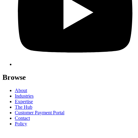
Browse
About
Industries
Expertise
The Hub
Customer Payment Portal
Contact
Policy