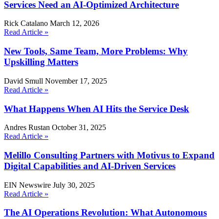
Services Need an AI-Optimized Architecture
Rick Catalano
March 12, 2026
Read Article »
New Tools, Same Team, More Problems: Why
Upskilling Matters
David Smull
November 17, 2025
Read Article »
What Happens When AI Hits the Service Desk
Andres Rustan
October 31, 2025
Read Article »
Melillo Consulting Partners with Motivus to Expand
Digital Capabilities and AI-Driven Services
EIN Newswire
July 30, 2025
Read Article »
The AI Operations Revolution: What Autonomous