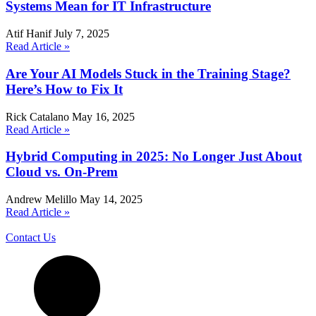
Systems Mean for IT Infrastructure
Atif Hanif
July 7, 2025
Read Article »
Are Your AI Models Stuck in the Training Stage?
Here’s How to Fix It
Rick Catalano
May 16, 2025
Read Article »
Hybrid Computing in 2025: No Longer Just About
Cloud vs. On-Prem
Andrew Melillo
May 14, 2025
Read Article »
Contact Us