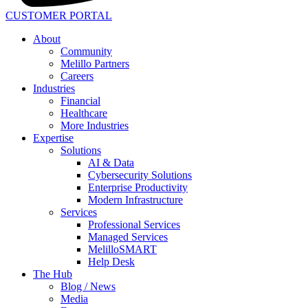
CUSTOMER PORTAL
About
Community
Melillo Partners
Careers
Industries
Financial
Healthcare
More Industries
Expertise
Solutions
AI & Data
Cybersecurity Solutions
Enterprise Productivity
Modern Infrastructure
Services
Professional Services
Managed Services
MelilloSMART
Help Desk
The Hub
Blog / News
Media