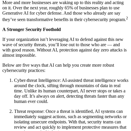
More and more businesses are waking up to this reality and acting
on it. Over the next year, roughly 65% of businesses plan to use
Generative AI for cyber defense. And those who already are say
2
they’ve seen transformative benefits in their cybersecurity program.
A Stronger Security Foothold
If your organization isn’t leveraging AI to defend against this new
wave of security threats, you’ll lose out to those who are — and
with good reason. Without AI, protection against day zero attacks is
almost impossible.
Below are five ways that AI can help you create more robust
cybersecurity practices:
Cyber-threat Intelligence: AI-assisted threat intelligence works
around the clock, sifting through mountains of data in real
time. Unlike its human counterpart, AI never stops or takes a
day off. It’s always on alert, detecting threats faster than any
human ever could.
Threat response: Once a threat is identified, AI systems can
immediately suggest actions, such as segmenting networks or
isolating unsecure endpoints. With that, security teams can
review and act quickly to implement protective measures that