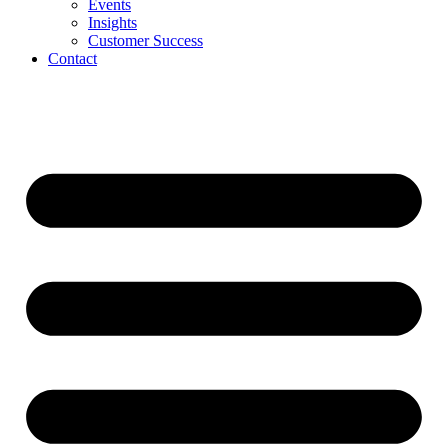
Events
Insights
Customer Success
Contact