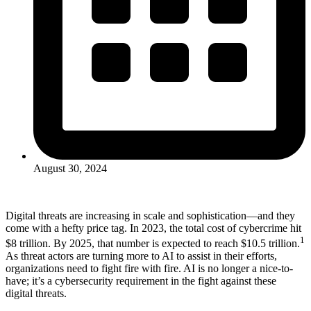
August 30, 2024
Digital threats are increasing in scale and sophistication—and they
come with a hefty price tag. In 2023, the total cost of cybercrime hit
1
$8 trillion. By 2025, that number is expected to reach $10.5 trillion.
As threat actors are turning more to AI to assist in their efforts,
organizations need to fight fire with fire. AI is no longer a nice-to-
have; it’s a cybersecurity requirement in the fight against these
digital threats.