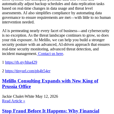
automatically adjust backup schedules and data replication tasks
based on real-time changes in data usage and threat level
assessments. AI also simplifies compliance by automating data
governance to ensure requirements are met—with little to no human
intervention needed.
AI is permeating nearly every facet of business—and cybersecurity
is no exception. As the threat landscape continues to grow, so does
your risk exposure. At Melillo, we can help you build a stronger
security posture with an advanced, AI-driven approach that ensures
real-time security monitoring, advanced threat detection, and
incident management.
Contact us here
.
1
https://rb.gy/hha429
2
https://tinyurl.com/ph4h54er
Melillo Consulting Expands with New King of
Prussia Office
Jackie Chalet-White
May 12, 2026
Read Article »
Stop Fraud Before It Happens: Why Financial