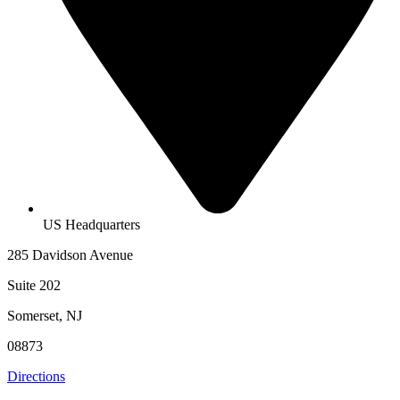
US Headquarters
285 Davidson Avenue
Suite 202
Somerset, NJ
08873
Directions