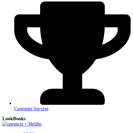
Customer Success
LookBooks