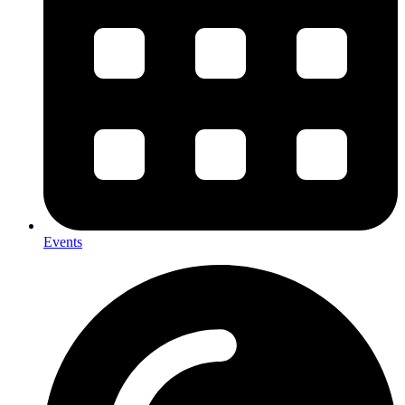
Events