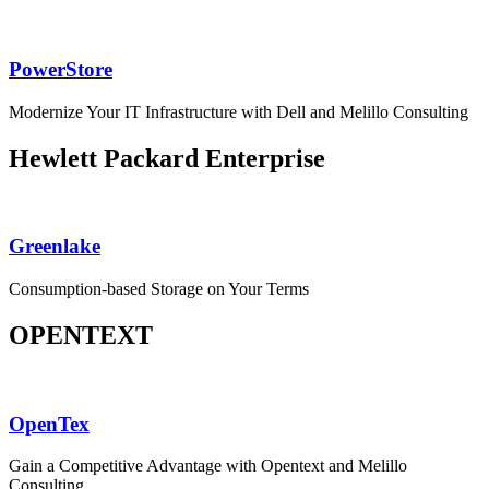
PowerStore
Modernize Your IT Infrastructure with Dell and Melillo Consulting
Hewlett Packard Enterprise
Greenlake
Consumption-based Storage on Your Terms
OPENTEXT
OpenTex
Gain a Competitive Advantage with Opentext and Melillo
Consulting