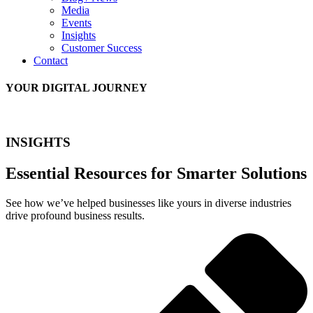
Media
Events
Insights
Customer Success
Contact
YOUR DIGITAL JOURNEY
INSIGHTS
Essential Resources for Smarter Solutions
See how we’ve helped businesses like yours in diverse industries
drive profound business results.