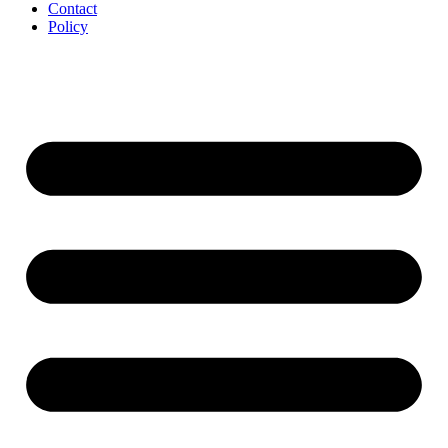
Contact
Policy