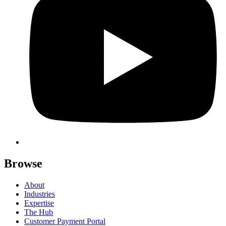
Browse
About
Industries
Expertise
The Hub
Customer Payment Portal