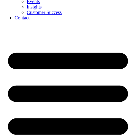
Events
Insights
Customer Success
Contact