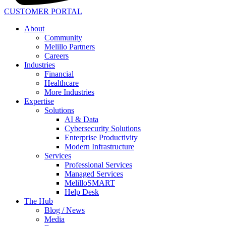
CUSTOMER PORTAL
About
Community
Melillo Partners
Careers
Industries
Financial
Healthcare
More Industries
Expertise
Solutions
AI & Data
Cybersecurity Solutions
Enterprise Productivity
Modern Infrastructure
Services
Professional Services
Managed Services
MelilloSMART
Help Desk
The Hub
Blog / News
Media