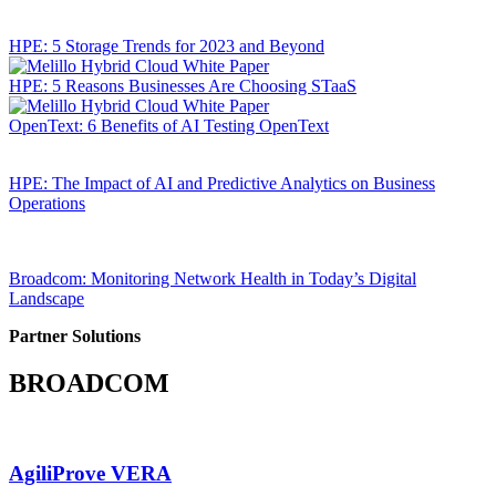
HPE: 5 Storage Trends for 2023 and Beyond
HPE: 5 Reasons Businesses Are Choosing STaaS
OpenText: 6 Benefits of AI Testing OpenText
HPE: The Impact of AI and Predictive Analytics on Business
Operations
Broadcom: Monitoring Network Health in Today’s Digital
Landscape
Partner Solutions
BROADCOM
AgiliProve VERA