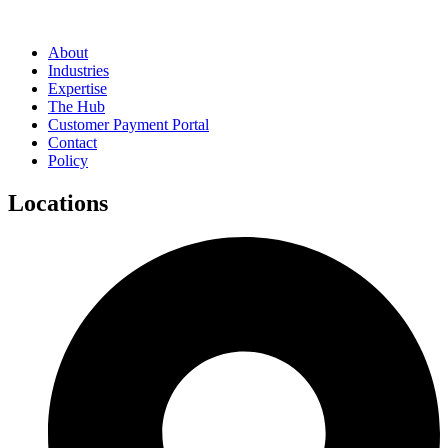
About
Industries
Expertise
The Hub
Customer Payment Portal
Contact
Policy
Locations