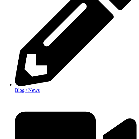
Blog / News