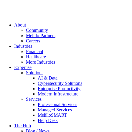
About
Community
Melillo Partners
Careers
Industries
Financial
Healthcare
More Industries
Expertise
Solutions
AI & Data
Cybersecurity Solutions
Enterprise Productivity
Modern Infrastructure
Services
Professional Services
Managed Services
MelilloSMART
Help Desk
The Hub
Blog / News