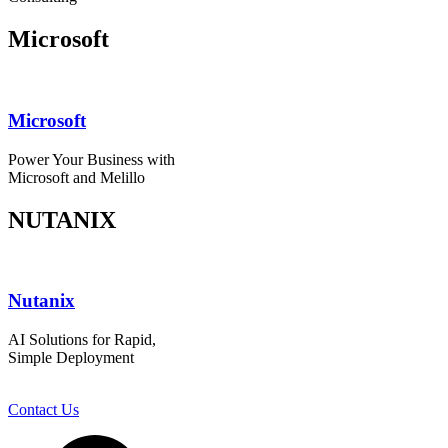
Microsoft
Microsoft
Power Your Business with
Microsoft and Melillo
NUTANIX
Nutanix
AI Solutions for Rapid,
Simple Deployment
Contact Us