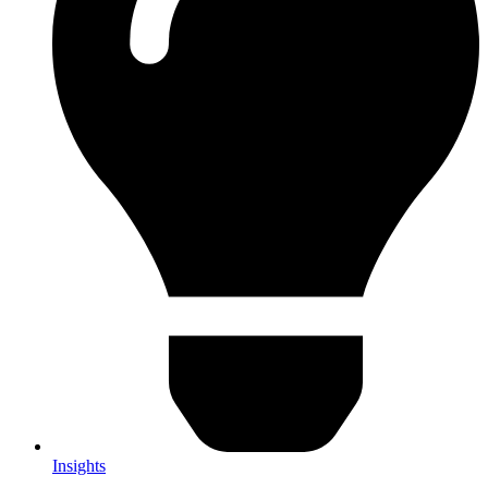
Insights