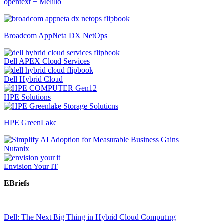
opentext + Melillo
Broadcom AppNeta DX NetOps
Dell APEX Cloud Services
Dell Hybrid Cloud
HPE Solutions
HPE GreenLake
Nutanix
Envision Your IT
EBriefs
Dell: The Next Big Thing in Hybrid Cloud Computing