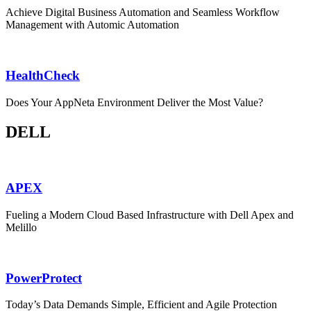
Achieve Digital Business Automation and Seamless Workflow
Management with Automic Automation
HealthCheck
Does Your AppNeta Environment Deliver the Most Value?
DELL
APEX
Fueling a Modern Cloud Based Infrastructure with Dell Apex and
Melillo
PowerProtect
Today’s Data Demands Simple, Efficient and Agile Protection