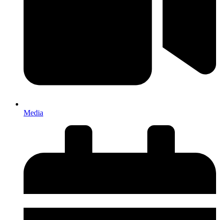
Media