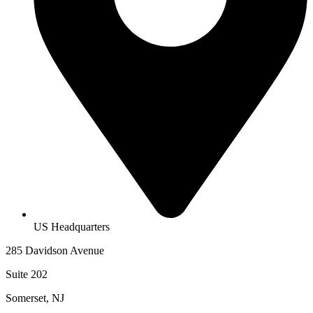
US Headquarters
285 Davidson Avenue
Suite 202
Somerset, NJ